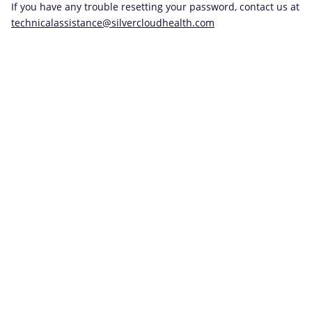
If you have any trouble resetting your password, contact us at
technicalassistance@silvercloudhealth.com