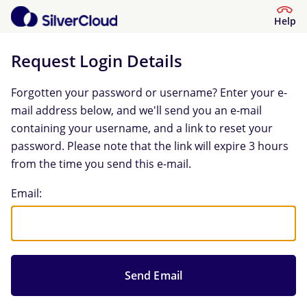
Help
Request Login Details
Forgotten your password or username? Enter your e-
mail address below, and we'll send you an e-mail
containing your username, and a link to reset your
password. Please note that the link will expire 3 hours
from the time you send this e-mail.
Request Login Details
Email: